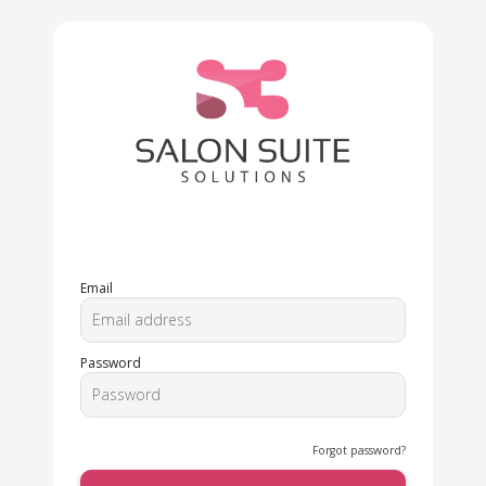
Email
Password
Forgot password?