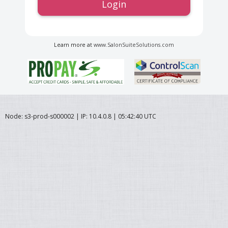
Login
Learn more at
www.SalonSuiteSolutions.com
Node: s3-prod-s000002 | IP: 10.4.0.8 | 05:42:40 UTC